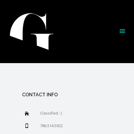
CONTACT INFO
Classified : )
786.514.5922