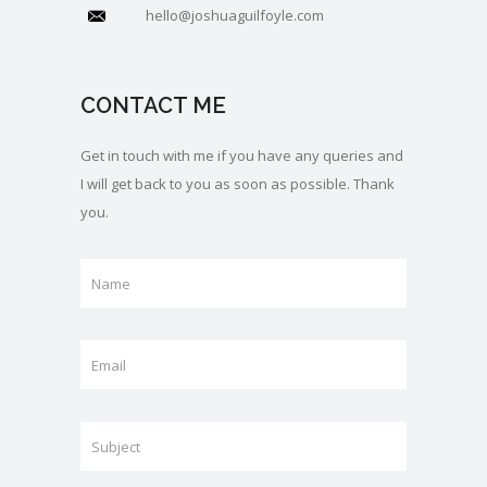
hello@joshuaguilfoyle.com
CONTACT ME
Get in touch with me if you have any queries and
I will get back to you as soon as possible. Thank
you.