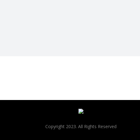
Copyright 2023. All Rights Reserved