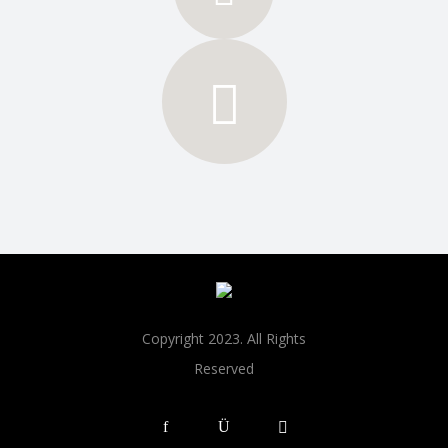
Copyright 2023. All Rights
Reserved