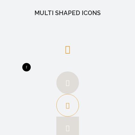
MULTI SHAPED ICONS