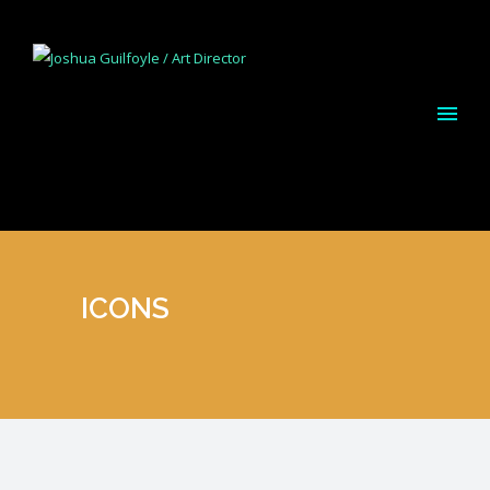
ICONS