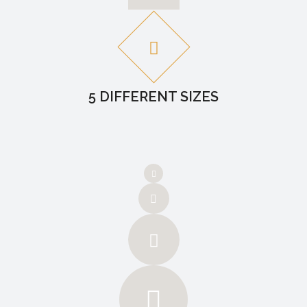
5 DIFFERENT SIZES