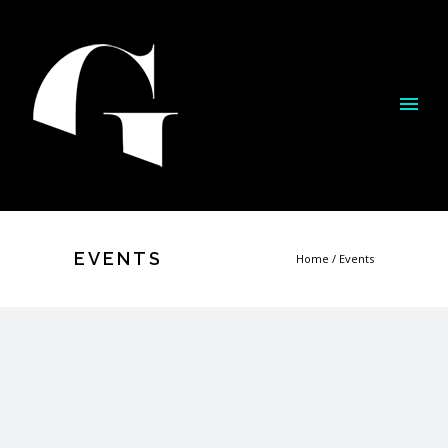
EVENTS
Home
/
Events